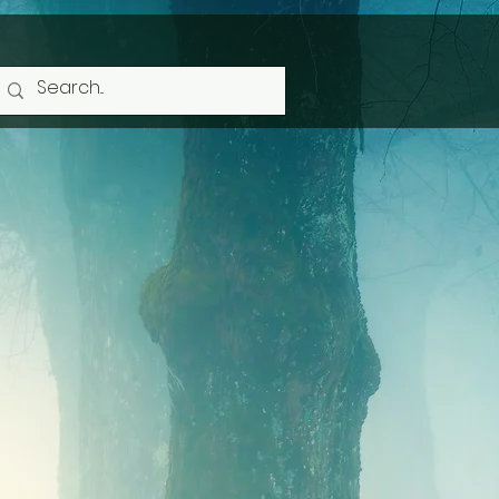
 Heather