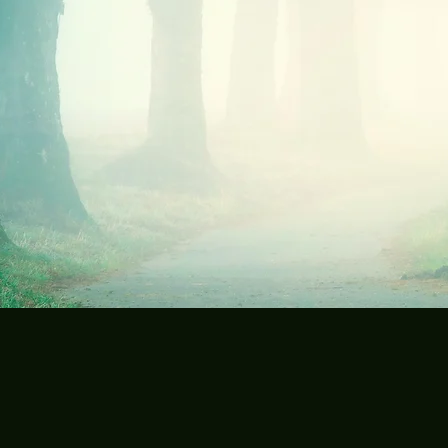
Send me a note