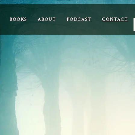
BOOKS
ABOUT
PODCAST
CONTACT
Contact
Your Name
Your Email