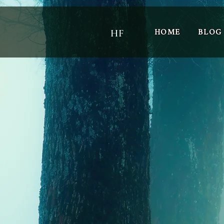
HOME
BLOG
HF